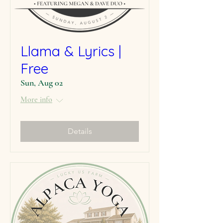
Llama & Lyrics |
Free
Sun, Aug 02
More info
Details