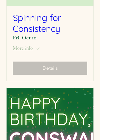
Spinning for
Consistency
Fri, Oct 10
More info
Details