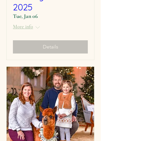
2025
Tue, Jan 06
More info
Details