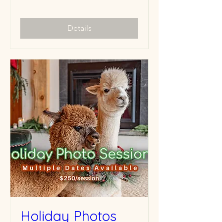
Details
Holiday Photos