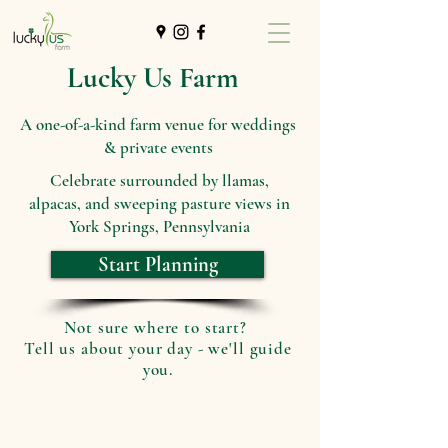
Lucky Us Farm
A one-of-a-kind farm venue for weddings
& private events
Celebrate surrounded by llamas,
alpacas, and sweeping pasture views in
York Springs, Pennsylvania
Start Planning
Not sure where to start?
Tell us about your day - we'll guide
you.