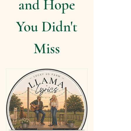
and Hope
You Didn't
Miss