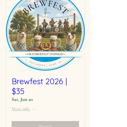
Brewfest 2026 |
$35
Sat, Jun 20
More info
Details