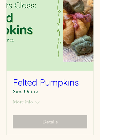
Felted Pumpkins
Sun, Oct 12
More info
Details