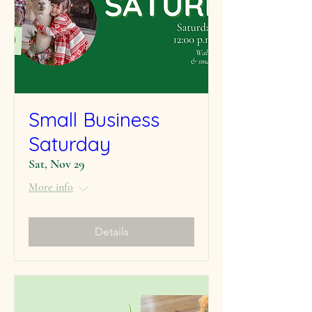
Small Business
Saturday
Sat, Nov 29
More info
Details