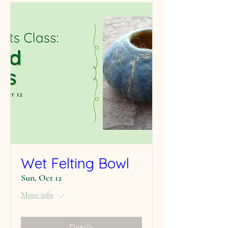
Wet Felting Bowl
Sun, Oct 12
More info
Details