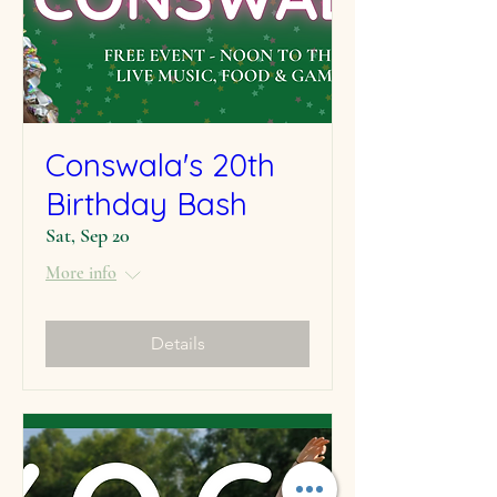
Conswala's 20th
Birthday Bash
Sat, Sep 20
More info
Details