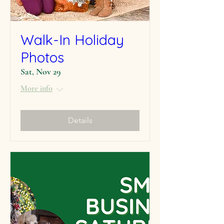
Walk-In Holiday
Photos
Sat, Nov 29
More info
Details