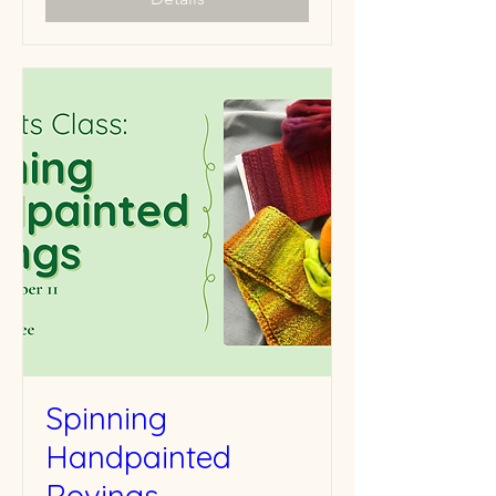
Spinning
Handpainted
Rovings