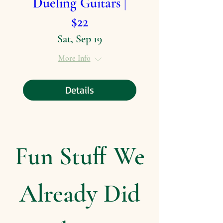
Dueling Guitars |
$22
Sat, Sep 19
More Info
Details
Fun Stuff We
Already Did