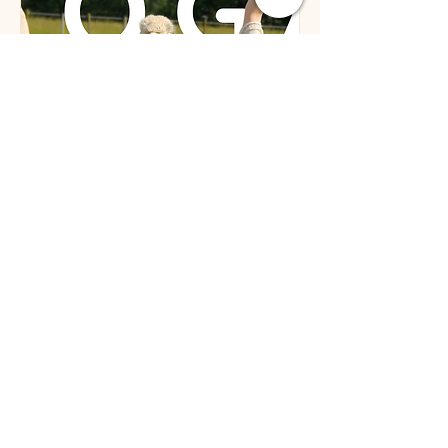
September Alpaca
Yoga Class
Sat, Sep 06
More info
Details