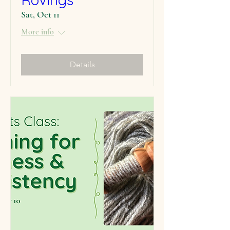
Sat, Oct 11
More info
Details