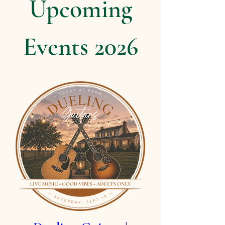
Upcoming
Events 2026