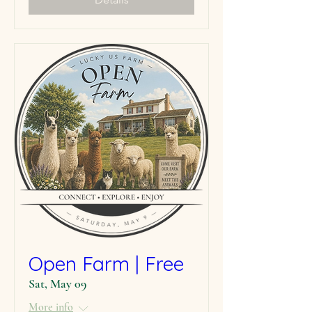
Open Farm | Free
Sat, May 09
More info