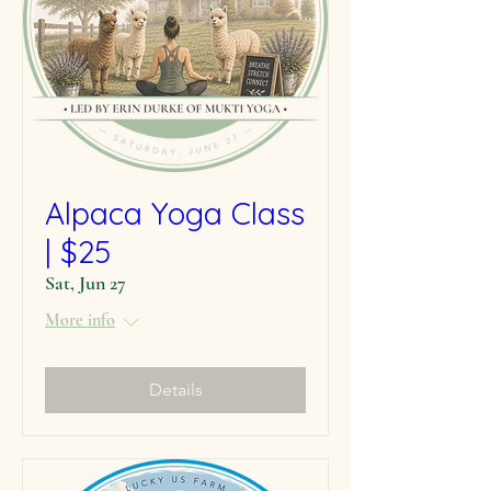
Alpaca Yoga Class
| $25
Sat, Jun 27
More info
Details