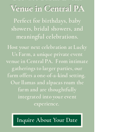
Venue in Central PA
Perfect for birthdays, baby
showers, bridal showers, and
meaningful celebrations.
Host your next celebration at Lucky
Us Farm, a unique private event
venue in Central PA. From intimate
gatherings to larger parties, our
farm offers a one-of-a-kind setting.
Our llamas and alpacas roam the
farm and are thoughtfully
integrated into your event
experience.
Inquire About Your Date