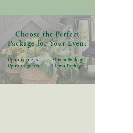
Choose the Perfect
Package for Your Event
Up to 15 guests Alpaca Package
Up to 50 guests Llama Package
The Alpaca
Package
Perfect for intimate celebrations
with up to 15 guests.