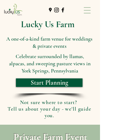
Lucky Us Farm
A one-of-a-kind farm venue for weddings
& private events
Celebrate surrounded by llamas,
alpacas, and sweeping pasture views in
York Springs, Pennsylvania
Start Planning
Not sure where to start?
Tell us about your day - we'll guide
you.
Private Farm Event