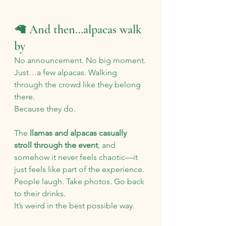
🦙 And then…alpacas walk 
by
No announcement. No big moment.
Just…a few alpacas. Walking 
through the crowd like they belong 
there.
Because they do.
The 
llamas and alpacas casually 
stroll through the event
, and 
somehow it never feels chaotic—it 
just feels like part of the experience.
People laugh. Take photos. Go back 
to their drinks.
It’s weird in the best possible way.