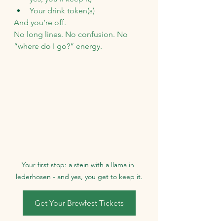
Your drink token(s)
And you’re off.
No long lines. No confusion. No 
“where do I go?” energy.
Your first stop: a stein with a llama in 
lederhosen - and yes, you get to keep it.
Get Your Brewfest Tickets