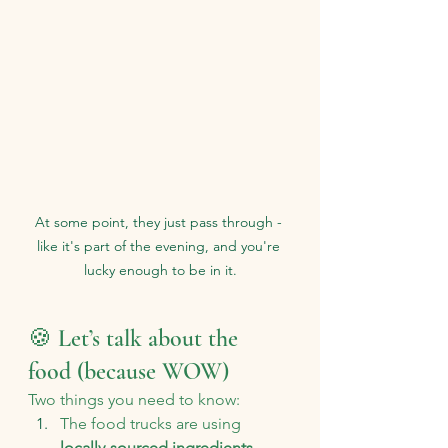
At some point, they just pass through - 
like it's part of the evening, and you're 
lucky enough to be in it.
🍪 Let’s talk about the 
food (because WOW)
Two things you need to know:
The food trucks are using 
locally-sourced ingredients