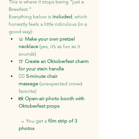
This is where it stops being “just a 
Brewfest.”
Everything below is 
included
, which 
honestly feels a little ridiculous (in a 
good way):
🥨 
Make your own pretzel 
necklace
 (yes, it’s as fun as it 
sounds)
🍺 
Create an Oktoberfest charm 
for your stein handle
💆‍♀️ 
5-minute chair 
massage
 (unexpected crowd 
favorite)
📸 
Open-air photo booth with 
Oktoberfest props
 → You get a 
film strip of 3 
photos