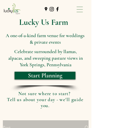
Lucky Us Farm
A one-of-a-kind farm venue for weddings
& private events
Celebrate surrounded by llamas,
alpacas, and sweeping pasture views in
York Springs, Pennsylvania
Start Planning
Not sure where to start?
Tell us about your day - we'll guide
you.
Post