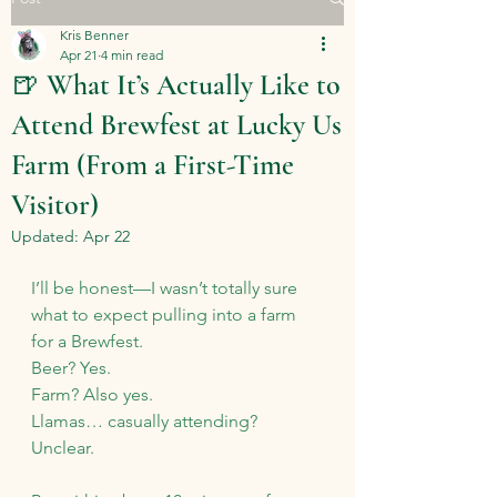
Kris Benner
Apr 21
4 min read
🍺 What It’s Actually Like to
Attend Brewfest at Lucky Us
Farm (From a First-Time
Visitor)
Updated:
Apr 22
I’ll be honest—I wasn’t totally sure 
what to expect pulling into a farm 
for a Brewfest.
Beer? Yes.
Farm
? Also yes.
Llamas… casually attending? 
Unclear.