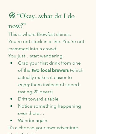
🧭 “Okay…what do I do 
now?”
This is where Brewfest shines.
You’re not stuck in a line. You’re not 
crammed into a crowd.
You just…start wandering.
Grab your first drink from one 
of the 
two local brewers
 (which 
actually makes it easier to 
enjoy
 them instead of speed-
tasting 20 beers)
Drift toward a table
Notice something happening 
over there…
Wander again
It’s a choose-your-own-adventure 