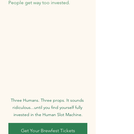
People get way too invested.
Three Humans. Three props. It sounds 
ridiculous...until you find yourself fully 
invested in the Human Slot Machine.
Get Your Brewfest Tickets