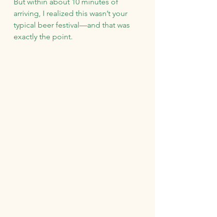
But within about 10 minutes of 
arriving, I realized this wasn’t your 
typical beer festival—and that was 
exactly the point.