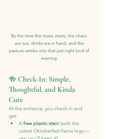
By the time the music starts, the chairs 
are out, drinks are in hand, and the 
pasture settles into that just-right kind of 
evening.
🍻 Check-In: Simple, 
Thoughtful, and Kinda 
Cute
At the entrance, you check in and 
get:
A 
free plastic stein
 (with the 
cutest Oktoberfest llama logo—
yes, you’ll keep it)