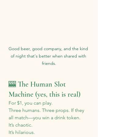
Good beer, good company, and the kind 
of night that's better when shared with 
friends.
🎰 The Human Slot 
Machine (yes, this is real)
For $1, you can play.
Three humans. Three props. If they 
all match—you win a drink token.
It’s chaotic. 
It’s hilarious. 