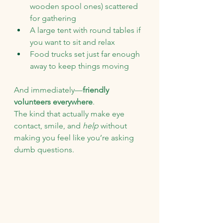
wooden spool ones) scattered 
for gathering
A large tent with round tables if 
you want to sit and relax
Food trucks set just far enough 
away to keep things moving
And immediately—
friendly 
volunteers everywhere
.
The kind that actually make eye 
contact, smile, and 
help
 without 
making you feel like you’re asking 
dumb questions.