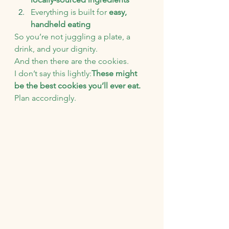
Everything is built for 
easy, 
handheld eating
So you’re not juggling a plate, a 
drink, and your dignity.
And then there are the cookies.
I don’t say this lightly:
These might 
be the best cookies you’ll ever eat.
Plan accordingly.