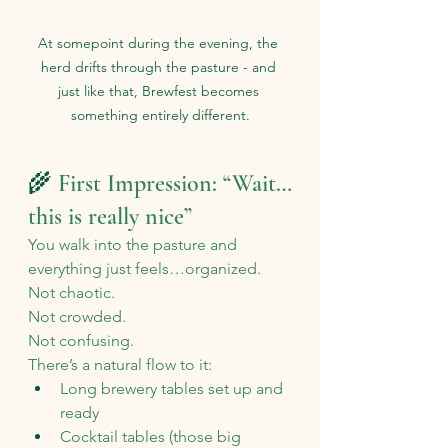
At somepoint during the evening, the 
herd drifts through the pasture - and 
just like that, Brewfest becomes 
something entirely different.
🌾 
First Impression: “Wait…
this is really nice”
You walk into the pasture and 
everything just feels…organized.
Not chaotic. 
Not crowded. 
Not confusing.
There’s a natural flow to it:
Long brewery tables set up and 
ready
Cocktail tables (those big 