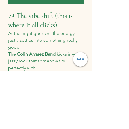
🎶 The vibe shift (this is 
where it all clicks)
As the night goes on, the energy 
just…settles into something really 
good.
The 
Colin Alvarez Band
 kicks in—
jazzy rock that somehow fits 
perfectly with:
The open pasture
The glow of the evening
People leaning on cocktail 
tables, laughing
It’s not loud and overwhelming. It’s 
not background noise either.
It’s just right.