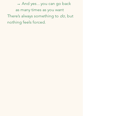
 → And yes…you can go back 
as many times as you want
There’s always something to 
do
, but 
nothing feels forced.