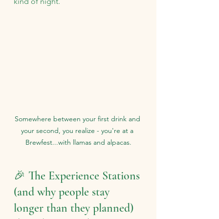
kind of night.
Somewhere between your first drink and 
your second, you realize - you're at a 
Brewfest...with llamas and alpacas.
🎉 The Experience Stations 
(and why people stay 
longer than they planned)