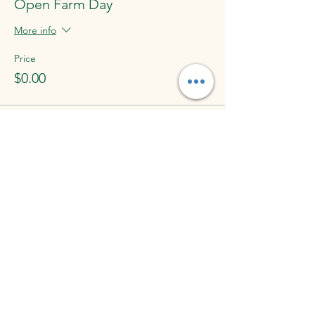
Open Farm Day
More info
Price
$0.00
Share This Event
Lucky Us Farm
1601 Ridge Rd, York Springs, PA 17372, USA
luckyusfarm@gmail.com