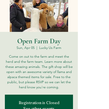
Open Farm Day
Sun, Apr 05
  |  
Lucky Us Farm
Come on out to the farm and meet the
herd and the farm team. Learn more about
these amazing animals. The gift shop will be
open with an awesome variety of llama and
alpaca themed items for sale. Free to the
public, but please RSVP so we can let the
herd know you're coming.
Registration is Closed
See other events