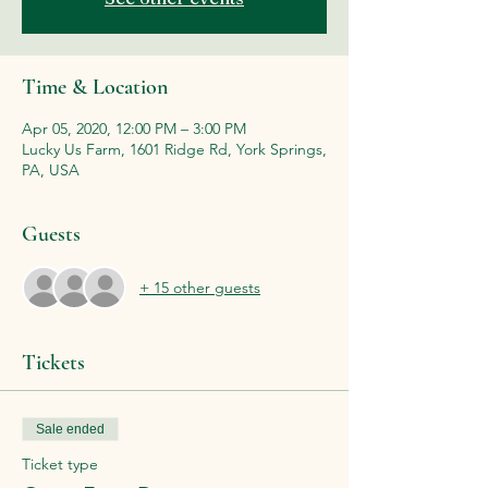
Time & Location
Apr 05, 2020, 12:00 PM – 3:00 PM
Lucky Us Farm, 1601 Ridge Rd, York Springs,
PA, USA
Guests
+ 15 other guests
Tickets
Sale ended
Ticket type