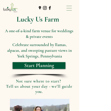
Lucky Us Farm
A one-of-a-kind farm venue for weddings
& private events
Celebrate surrounded by llamas,
alpacas, and sweeping pasture views in
York Springs, Pennsylvania
Start Planning
Not sure where to start?
Tell us about your day - we'll guide
you.