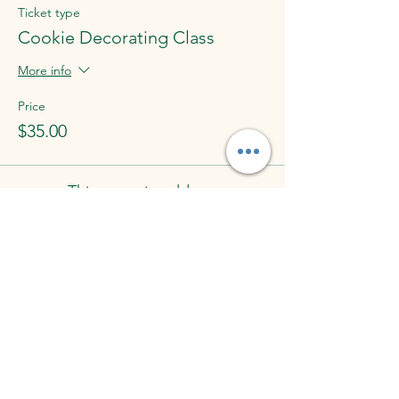
Ticket type
Cookie Decorating Class
More info
Price
$35.00
This event is sold out
Share This Event