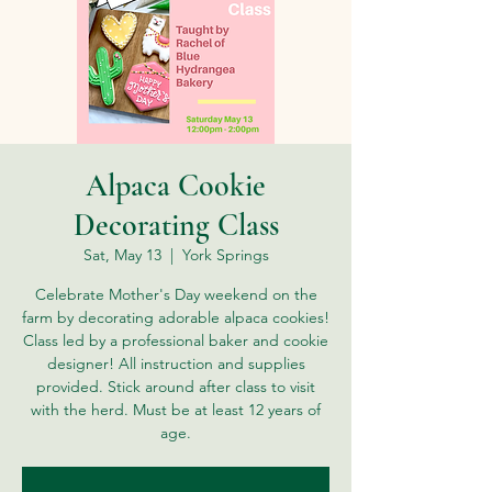
Alpaca Cookie
Decorating Class
Sat, May 13
  |  
York Springs
Celebrate Mother's Day weekend on the
farm by decorating adorable alpaca cookies!
Class led by a professional baker and cookie
designer! All instruction and supplies
provided. Stick around after class to visit
with the herd. Must be at least 12 years of
age.