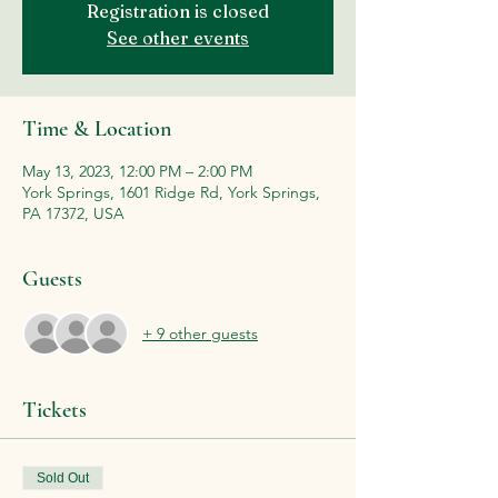
Registration is closed
See other events
Time & Location
May 13, 2023, 12:00 PM – 2:00 PM
York Springs, 1601 Ridge Rd, York Springs,
PA 17372, USA
Guests
+ 9 other guests
Tickets
Sold Out