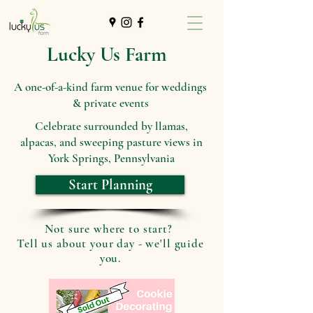
Lucky Us Farm
A one-of-a-kind farm venue for weddings
& private events
Celebrate surrounded by llamas,
alpacas, and sweeping pasture views in
York Springs, Pennsylvania
Start Planning
Not sure where to start?
Tell us about your day - we'll guide
you.