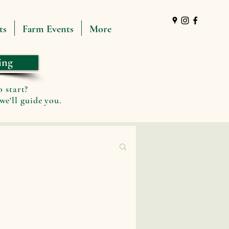
ts
Farm Events
More
ing
o start?
we'll guide you.