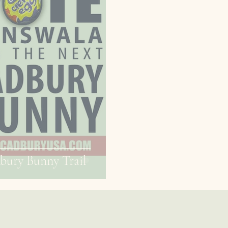
bury Bunny Trail