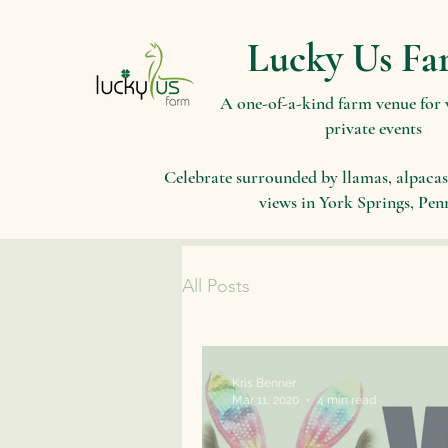
Lucky Us Fa
A one-of-a-kind farm venue for
private events
Celebrate surrounded by llamas, alpacas
views in York Springs, Pen
All Posts
Kris Benner
Mar 11, 2020
4 min read