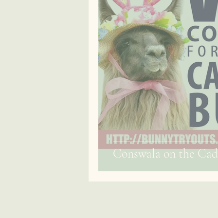
Conswala on the Cad