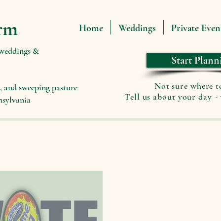
rm
Home
Weddings
Private Even
 weddings &
Start Plann
Not sure where t
, and sweeping pasture
Tell us about your day - 
nsylvania