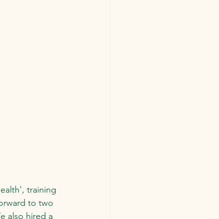
alth', training 
orward to two 
e also hired a 