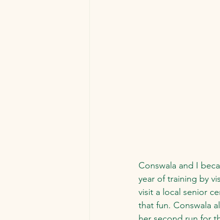
Conswala and I becam
year of training by v
visit a local senior
that fun. Conswala a
her second run for 