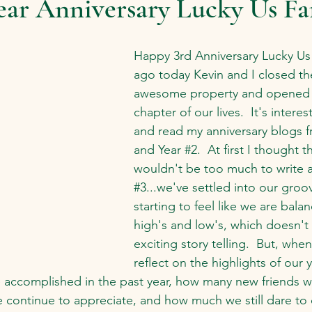
ear Anniversary Lucky Us F
Happy 3rd Anniversary Lucky Us 
ago today Kevin and I closed the
awesome property and opened 
chapter of our lives.  It's intere
and read my anniversary blogs f
and Year 
#2
.  At first I thought t
wouldn't be too much to write 
#3
...we've settled into our groov
starting to feel like we are bala
high's and low's, which doesn't
exciting story telling.  But, when 
reflect on the highlights of our ye
 accomplished in the past year, how many new friends 
e continue to appreciate, and how much we still dare to