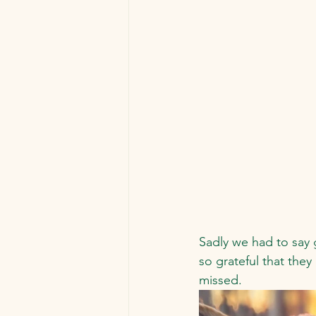
Sadly we had to say 
so grateful that they
missed.