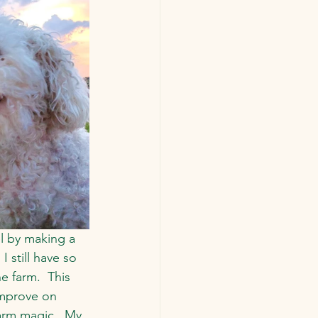
l by making a 
 still have so 
 farm.  This 
improve on 
farm magic.  My 