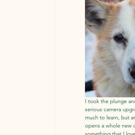
I took the plunge an
serious camera upgra
much to learn, but a
opens a whole new d
something that I lov