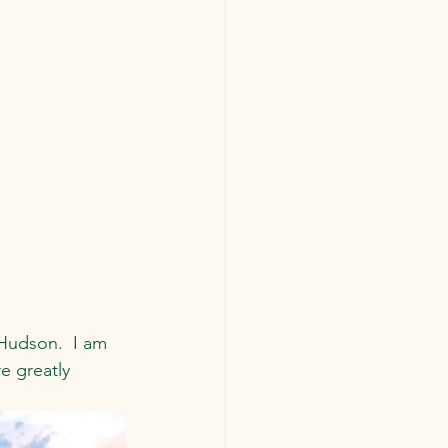
Hudson.  I am 
e greatly 