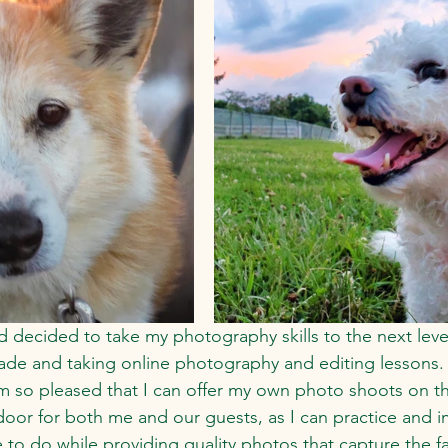
d decided to take my photography skills to the next leve
de and taking online photography and editing lessons.  I
m so pleased that I can offer my own photo shoots on the
oor for both me and our guests, as I can practice and 
e to do while providing quality photos that capture the 