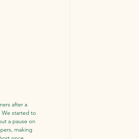
ers after a 
  We started to 
put a pause on 
apers, making 
hort once 