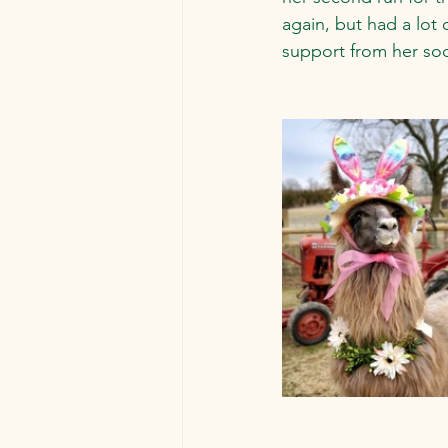
again, but had a lot
support from her soc