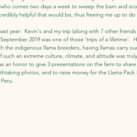
r, who comes two days a week to sweep the barn and sc
ncredibly helpful that would be, thus freeing me up to do
ast year:  Kevin's and my trip (along with 7 other friends
September 2019 was one of those 'trips of a lifetime'.  H
 the indigenous llama breeders, having llamas carry our
of such an extreme culture, climate, and altitude was truly
was an honor to give 3 presentations on the farm to share
thtaking photos, and to raise money for the Llama Pack 
 Peru. 