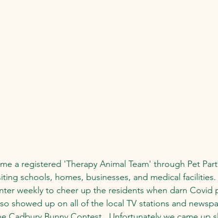
e a registered 'Therapy Animal Team' through Pet Partn
isiting schools, homes, businesses, and medical facilities.
 center weekly to cheer up the residents when darn Covid 
lso showed up on all of the local TV stations and newsp
the Cadbury Bunny Contest.  Unfortunately we came up s