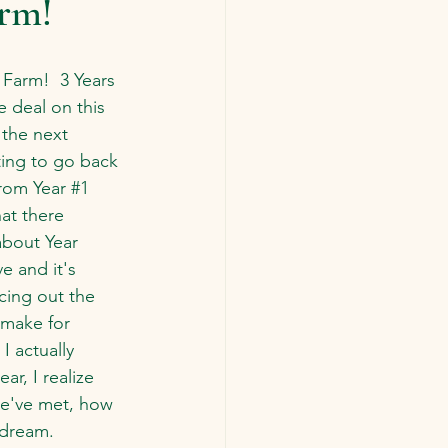
arm!
Farm!  3 Years 
 deal on this 
the next 
sting to go back 
rom Year 
#1
hat there 
about Year 
e and it's 
ncing out the 
 make for 
I actually 
ar, I realize 
we've met, how 
 dream.