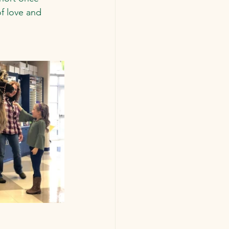
f love and 