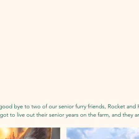
good bye to two of our senior furry friends, Rocket and 
 got to live out their senior years on the farm, and they ar