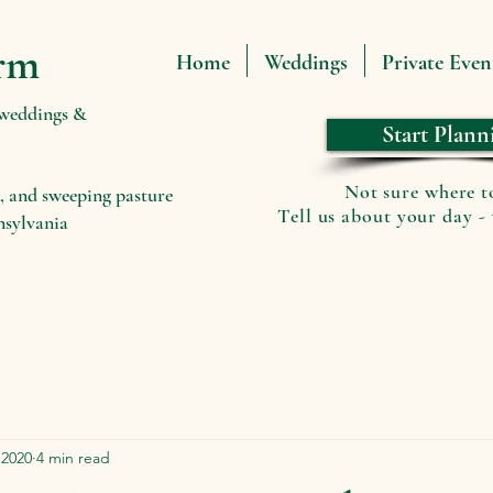
rm
Home
Weddings
Private Even
 weddings &
Start Plann
Not sure where t
, and sweeping pasture
Tell us about your day - 
nsylvania
 2020
4 min read