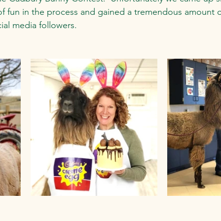
 of fun in the process and gained a tremendous amount o
ial media followers.