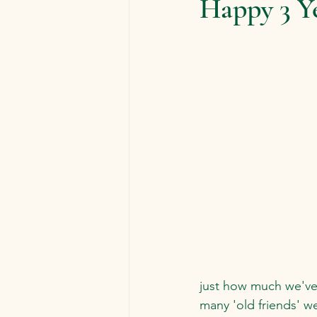
Happy 3 Y
just how much we've
many 'old friends' w