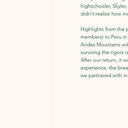
highschooler, Skyle
didn't realize how i
Highlights from the p
members) to Peru in 
Andes Mountains with
surviving the rigors 
After our return, it 
experience, the brea
we partnered with in