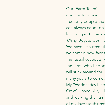
Our 'Farm Team' 
remains tried and 
true...my people that
can always count on 
lend support in any 
 (Amy, Joyce, Connie
We have also recentl
welcomed new faces
the 'usual suspects' 
the farm, who I hope
will stick around for 
many years to come.
My 'Wednesday Llam
Crew' (Joyce, Ally, H
and walking the llam
of my favorite things