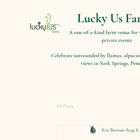
Lucky Us Fa
A one-of-a-kind farm venue for
private events
Celebrate surrounded by llamas, alpacas
views in York Springs, Pen
All Posts
Kris Benner
Aug 4,