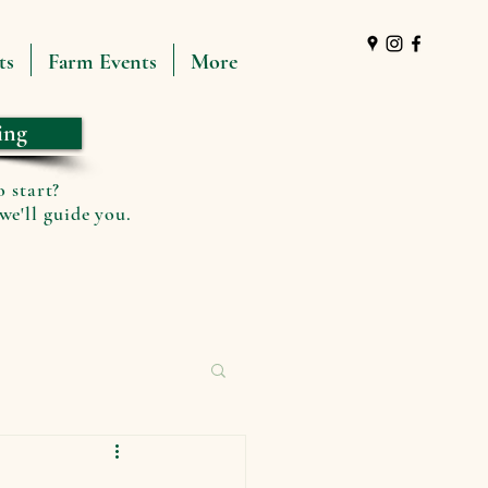
ts
Farm Events
More
ing
o start?
we'll guide you.