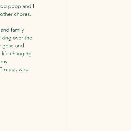
oop poop and I 
 other chores.
 and family 
iking over the 
 gear, and 
 life changing.  
 my 
Project, who 