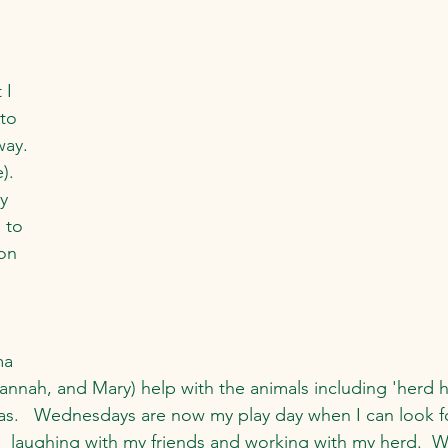
 I 
to 
way. 
). 
y 
 to 
on 
 
  
a 
annah, and Mary) help with the animals including 'herd he
as.   Wednesdays are now my play day when I can look f
:  laughing with my friends and working with my herd.  W